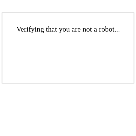
Verifying that you are not a robot...