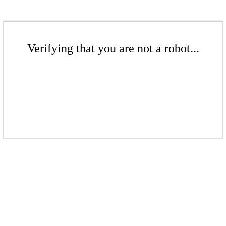
Verifying that you are not a robot...