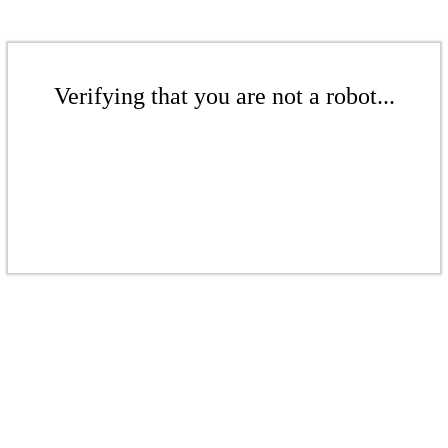
Verifying that you are not a robot...