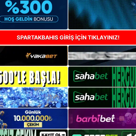
SPARTAKBAHIS GİRİŞ İÇİN TIKLAYINIZ!