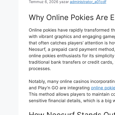
Temmuz 6, 2026
yazar
administrator_a01cdf
Why Online Pokies Are 
Online pokies have rapidly transformed t
with vibrant graphics and engaging gamep
that often catches players’ attention is h
Neosurf, a prepaid card payment metho
online pokies enthusiasts for its simplicity
traditional bank transfers or credit cards
processes.
Notably, many online casinos incorporating
and Play’n GO are integrating
online poki
This method allows players to maintain co
sensitive financial details, which is a bi
How Neosurf Stands Ou