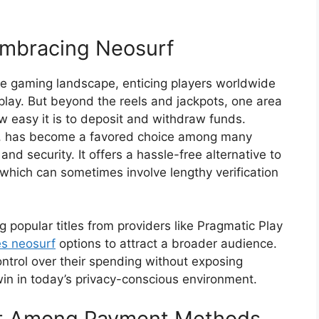
Embracing Neosurf
he gaming landscape, enticing players worldwide
lay. But beyond the reels and jackpots, one area
ow easy it is to deposit and withdraw funds.
d, has become a favored choice among many
 and security. It offers a hassle-free alternative to
, which can sometimes involve lengthy verification
 popular titles from providers like Pragmatic Play
es neosurf
options to attract a broader audience.
ntrol over their spending without exposing
g win in today’s privacy-conscious environment.
t Among Payment Methods