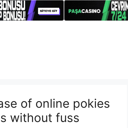
ase of online pokies
s without fuss