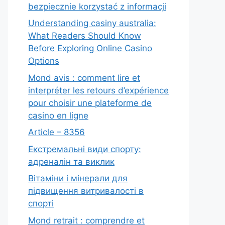
bezpiecznie korzystać z informacji
Understanding casiny australia:
What Readers Should Know
Before Exploring Online Casino
Options
Mond avis : comment lire et
interpréter les retours d’expérience
pour choisir une plateforme de
casino en ligne
Article – 8356
Екстремальні види спорту:
адреналін та виклик
Вітаміни і мінерали для
підвищення витривалості в
спорті
Mond retrait : comprendre et