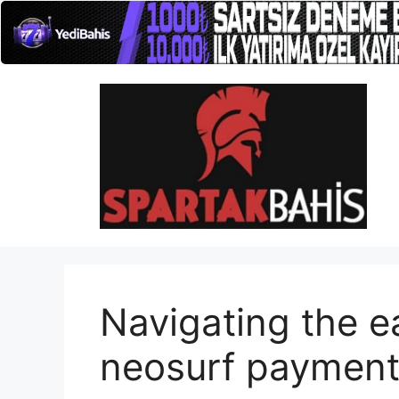
İçeriğe
atla
Navigating the e
neosurf payment