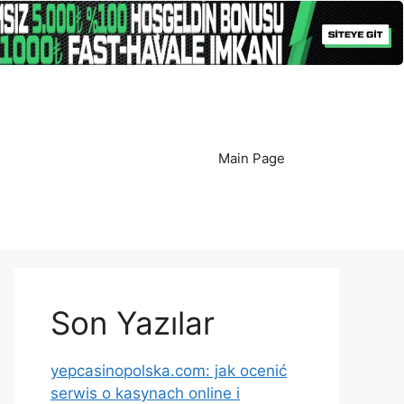
Main Page
Son Yazılar
yepcasinopolska.com: jak ocenić
serwis o kasynach online i