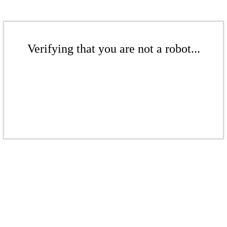
Verifying that you are not a robot...